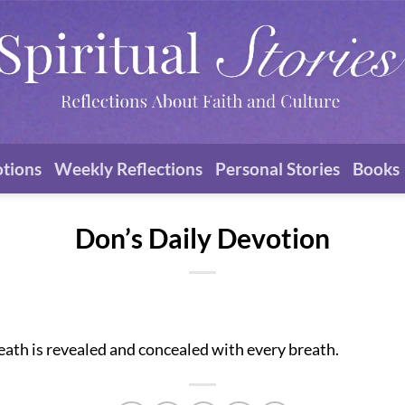
otions
Weekly Reflections
Personal Stories
Books
Don’s Daily Devotion
eath is revealed and concealed with every breath.