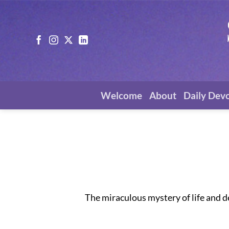
Skip
to
content
Welcome
About
Daily Dev
The miraculous mystery of life and d