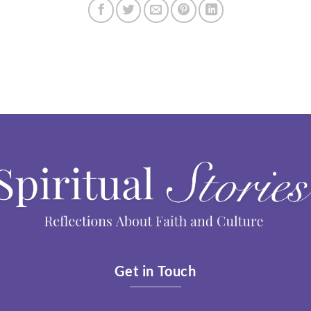
Get in Touch