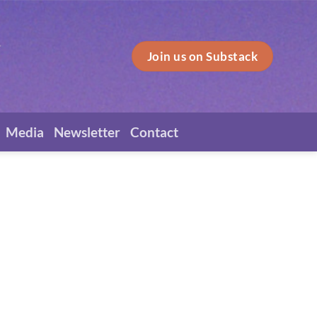
Join us on Substack
Media
Newsletter
Contact