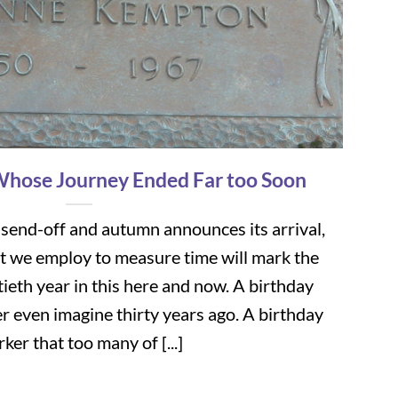
Whose Journey Ended Far too Soon
 send-off and autumn announces its arrival,
t we employ to measure time will mark the
tieth year in this here and now. A birthday
r even imagine thirty years ago. A birthday
ker that too many of [...]