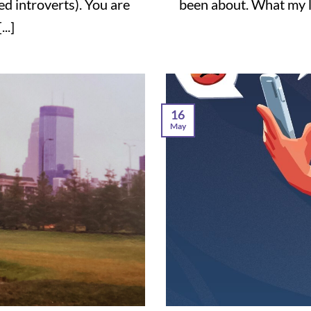
ted introverts). You are
been about. What my l
..]
16
May