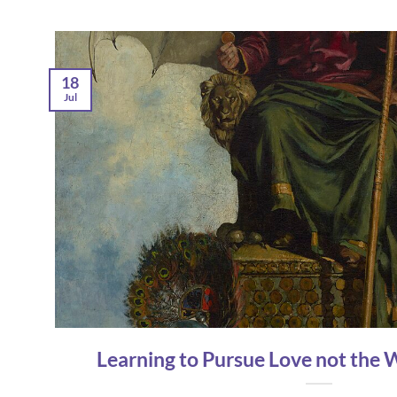
18
Jul
Learning to Pursue Love not the 