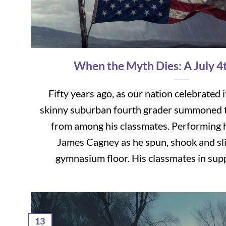
When the Myth Dies: A July 4
Fifty years ago, as our nation celebrated i
skinny suburban fourth grader summoned t
from among his classmates. Performing 
James Cagney as he spun, shook and sli
gymnasium floor. His classmates in suppor
13