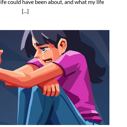
ife could have been about, and what my life
[...]