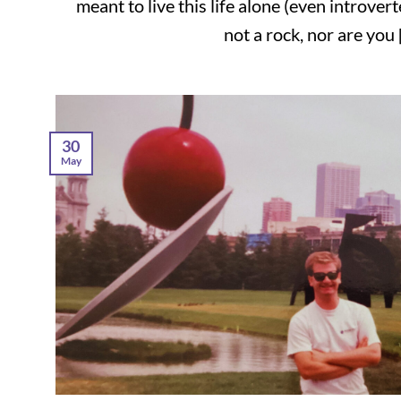
meant to live this life alone (even introver
not a rock, nor are you [.
30
May