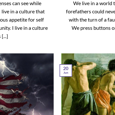
senses can see while
We live in a world 
live in a culture that
forefathers could nev
ous appetite for self
with the turn of a fa
ty. I live in a culture
We press buttons on
...]
20
Jun