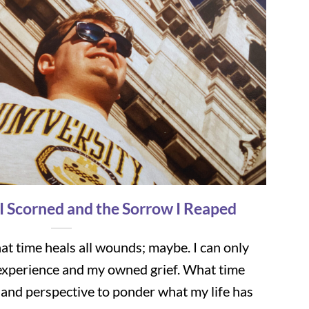
 I Scorned and the Sorrow I Reaped
t time heals all wounds; maybe. I can only
xperience and my owned grief. What time
 and perspective to ponder what my life has