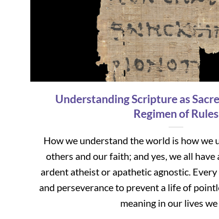
Understanding Scripture as Sacre
Regimen of Rules
How we understand the world is how we u
others and our faith; and yes, we all have 
ardent atheist or apathetic agnostic. Eve
and perseverance to prevent a life of poin
meaning in our lives we [