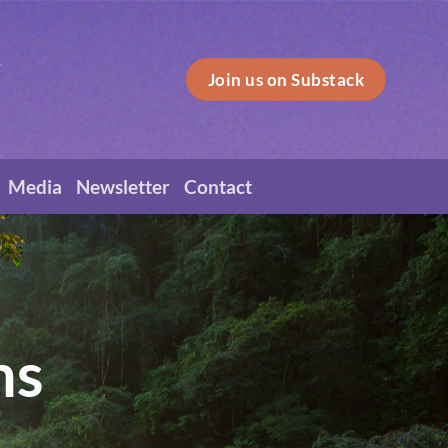
Join us on Substack
Media
Newsletter
Contact
ns