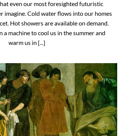
that even our most foresighted futuristic
er imagine. Cold water flows into our homes
ucet. Hot showers are available on demand.
 a machine to cool us in the summer and
warm us in [...]