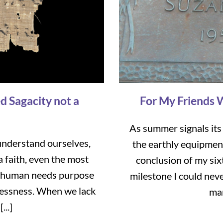
d Sagacity not a
For My Friends 
As summer signals its
nderstand ourselves,
the earthly equipmen
a faith, even the most
conclusion of my six
ry human needs purpose
milestone I could neve
tlessness. When we lack
mar
...]