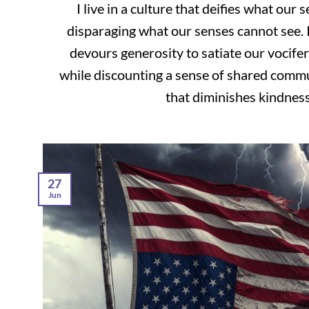
I live in a culture that deifies what our 
disparaging what our senses cannot see. I 
devours generosity to satiate our vocifer
while discounting a sense of shared communi
that diminishes kindness [
27
Jun