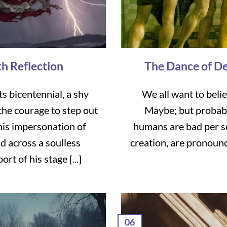
th Reflection
The Dance of De
ts bicentennial, a shy
We all want to beli
he courage to step out
Maybe; but probably
his impersonation of
humans are bad per se
d across a soulless
creation, are pronoun
t of his stage [...]
06