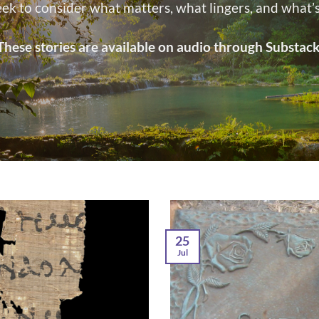
eek to consider what matters, what lingers, and what
These stories are available on audio through Substack
25
Jul