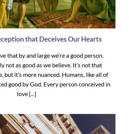
ception that Deceives Our Hearts
eve that by and large we’re a good person.
 not as good as we believe. It’s not that
, but it’s more nuanced. Humans, like all of
ced good by God. Every person conceived in
love [...]