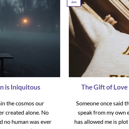
Jun
n is Iniquitous
The Gift of Love
hin the cosmos our
Someone once said tha
er created alone. No
speak from my own e
nd no human was ever
has allowed me is plot