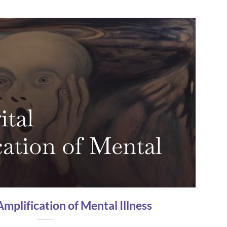
Amplification of Mental Illness