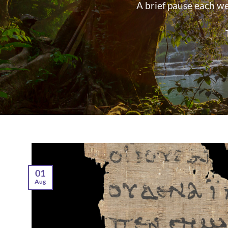
A brief pause each w
01
Aug