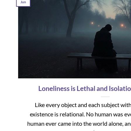
Jun
Loneliness is Lethal and Isolatio
Like every object and each subject wit
existence is relational. No human was ev
human ever came into the world alone, a