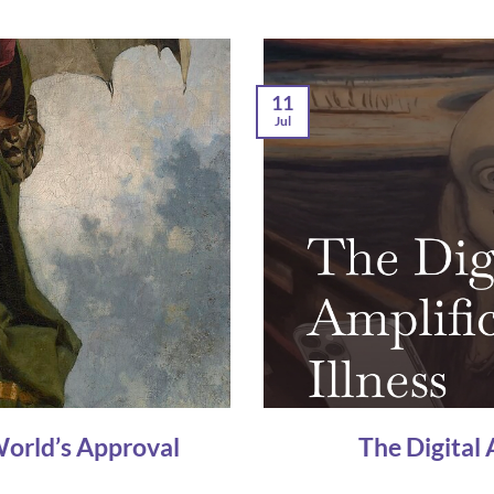
11
Jul
World’s Approval
The Digital 