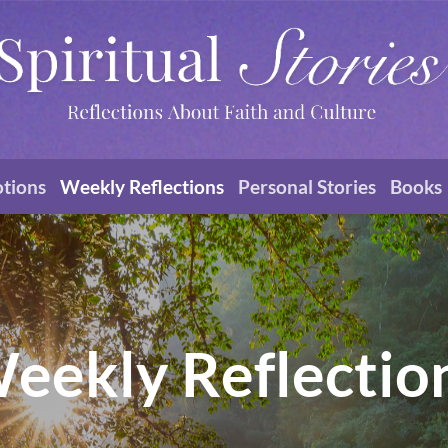
otions
Weekly Reflections
Personal Stories
Books
eekly Reflectio