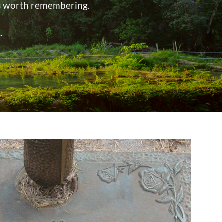
’s worth remembering.
.