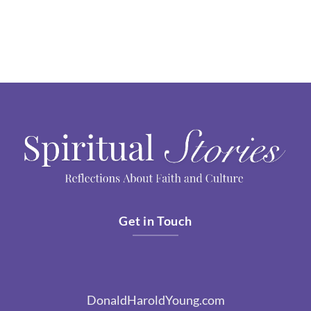
Get in Touch
DonaldHaroldYoung.com