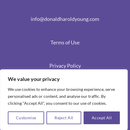
info@donaldharoldyoung.com
Terms of Use
Privacy Policy
We value your privacy
We use cookies to enhance your browsing experience, serve
personalised ads or content, and analyse our traffic. By
clicking "Accept All", you consent to our use of cookies.
Customise
Reject All
Accept All
Copyright 2026 ©
Spiritual Stories by Donald Harold Young