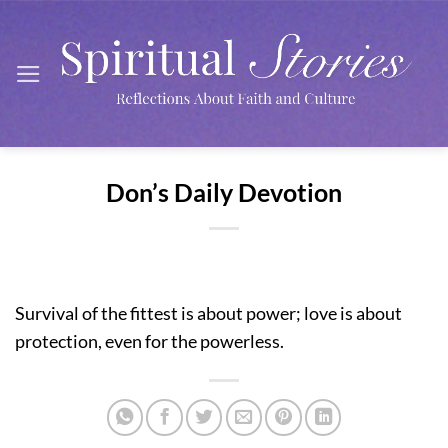
Skip
to
content
Don’s Daily Devotion
Survival of the fittest is about power; love is about
protection, even for the powerless.