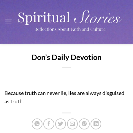
Skip
to
content
Don’s Daily Devotion
Because truth can never lie, lies are always disguised
as truth.