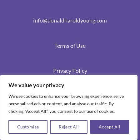
info@donaldharoldyoung.com
Terms of Use
Privacy Policy
We value your privacy
We use cookies to enhance your browsing experience, serve
personalised ads or content, and analyse our traffic. By
clicking "Accept All", you consent to our use of cookies.
Customise
Reject All
Accept All
Copyright 2026 ©
Spiritual Stories by Donald Harold Young