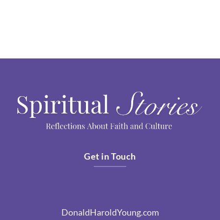
Get in Touch
DonaldHaroldYoung.com