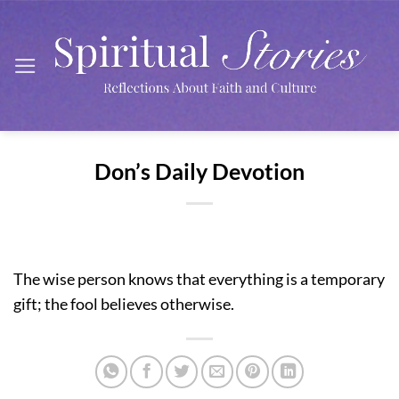
Skip
to
content
Don’s Daily Devotion
The wise person knows that everything is a temporary
gift; the fool believes otherwise.