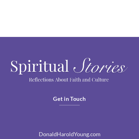
Get in Touch
DonaldHaroldYoung.com