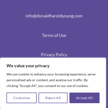
info@donaldharoldyoung.com
Terms of Use
Privacy Policy
We value your privacy
We use cookies to enhance your browsing experience, serve
personalised ads or content, and analyse our traffic. By
clicking "Accept All", you consent to our use of cookies.
Customise
Reject All
Accept All
Copyright 2026 ©
Spiritual Stories by Donald Harold Young