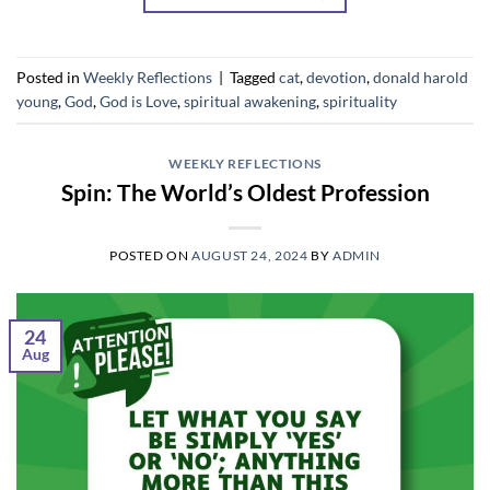
Posted in
Weekly Reflections
|
Tagged
cat
,
devotion
,
donald harold
young
,
God
,
God is Love
,
spiritual awakening
,
spirituality
WEEKLY REFLECTIONS
Spin: The World’s Oldest Profession
POSTED ON
AUGUST 24, 2024
BY
ADMIN
24
Aug