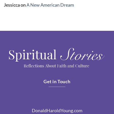
Jessicca
on
A New American Dream
Get in Touch
DonaldHaroldYoung.com