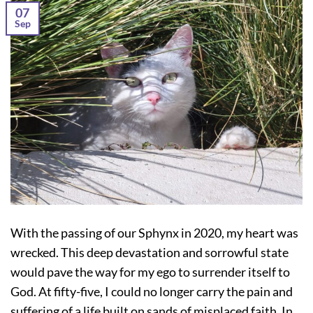
07
Sep
With the passing of our Sphynx in 2020, my heart was
wrecked. This deep devastation and sorrowful state
would pave the way for my ego to surrender itself to
God. At fifty-five, I could no longer carry the pain and
suffering of a life built on sands of misplaced faith. In