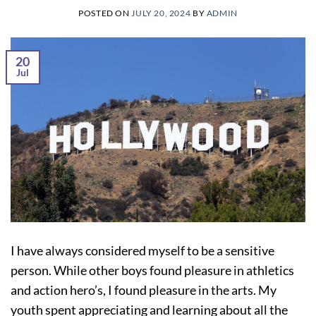
POSTED ON
JULY 20, 2024
BY
ADMIN
20
Jul
I have always considered myself to be a sensitive
person. While other boys found pleasure in athletics
and action hero’s, I found pleasure in the arts. My
youth spent appreciating and learning about all the