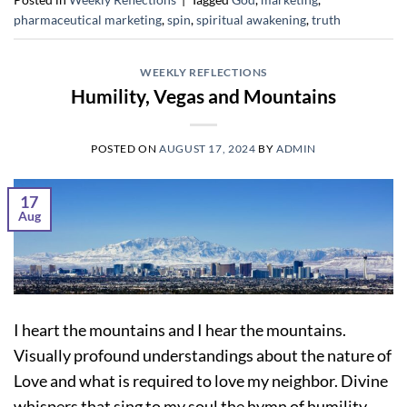
pharmaceutical marketing
,
spin
,
spiritual awakening
,
truth
WEEKLY REFLECTIONS
Humility, Vegas and Mountains
POSTED ON
AUGUST 17, 2024
BY
ADMIN
17
Aug
I heart the mountains and I hear the mountains.
Visually profound understandings about the nature of
Love and what is required to love my neighbor. Divine
whispers that sing to my soul the hymn of humility.