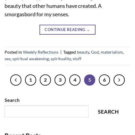
beauty that other humans have created. A
smorgasbord for my senses.
CONTINUE READING
→
Posted in
Weekly Reflections
|
Tagged
beauty
,
God
,
materialism
,
sex
,
spiritual awakening
,
spirituality
,
stuff
1
2
3
4
5
6
Search
SEARCH