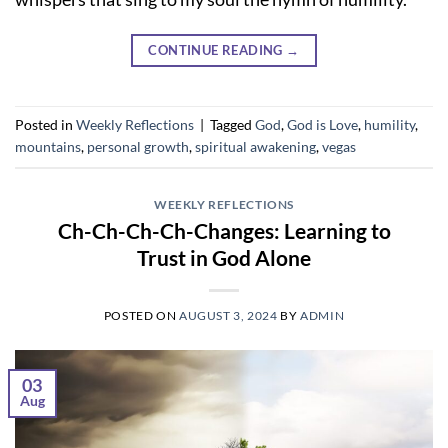
CONTINUE READING
→
Posted in
Weekly Reflections
|
Tagged
God
,
God is Love
,
humility
,
mountains
,
personal growth
,
spiritual awakening
,
vegas
WEEKLY REFLECTIONS
Ch-Ch-Ch-Ch-Changes: Learning to
Trust in God Alone
POSTED ON
AUGUST 3, 2024
BY
ADMIN
03
Aug