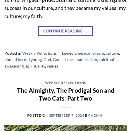
success in our culture, and they became my values; my
culture; my faith.
CONTINUE READING
→
Posted in
Weekly Reflections
|
Tagged
american dream
,
culture
,
donald harold young
,
God
,
God is Love
,
materialism
,
spiritual
awakening
,
spirituality
,
values
WEEKLY REFLECTIONS
The Almighty, The Prodigal Son and
Two Cats: Part Two
POSTED ON
SEPTEMBER 7, 2024
BY
ADMIN