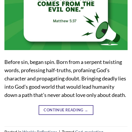
Before sin, began spin. Born from a serpent twisting
words, professing half-truths, profaning God’s
character and propagating doubt. Bringing deadly lies
into God’s good world that would lead humanity
down a path that’s never about love only about death.
CONTINUE READING
→
Posted in
Weekly Reflections
|
Tagged
God
,
marketing
,