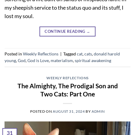
my sheepish service to the status quo and its stuff, I
lost my soul.
CONTINUE READING
→
Posted in
Weekly Reflections
|
Tagged
cat
,
cats
,
donald harold
young
,
God
,
God is Love
,
materialism
,
spiritual awakening
WEEKLY REFLECTIONS
The Almighty, The Prodigal Son and
Two Cats: Part One
POSTED ON
AUGUST 31, 2024
BY
ADMIN
31