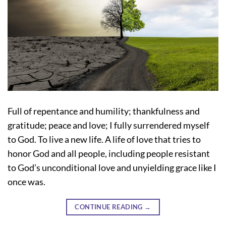
Full of repentance and humility; thankfulness and
gratitude; peace and love; I fully surrendered myself
to God. To live a new life. A life of love that tries to
honor God and all people, including people resistant
to God’s unconditional love and unyielding grace like I
once was.
CONTINUE READING
→