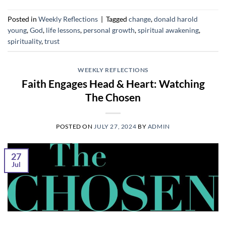
Posted in
Weekly Reflections
|
Tagged
change
,
donald harold
young
,
God
,
life lessons
,
personal growth
,
spiritual awakening
,
spirituality
,
trust
WEEKLY REFLECTIONS
Faith Engages Head & Heart: Watching
The Chosen
POSTED ON
JULY 27, 2024
BY
ADMIN
27
Jul