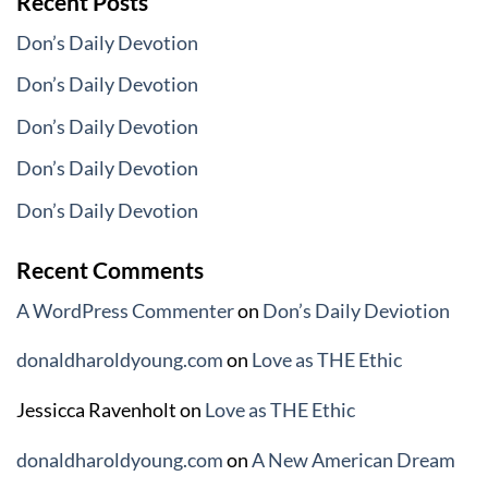
Recent Posts
Don’s Daily Devotion
Don’s Daily Devotion
Don’s Daily Devotion
Don’s Daily Devotion
Don’s Daily Devotion
Recent Comments
A WordPress Commenter
on
Don’s Daily Deviotion
donaldharoldyoung.com
on
Love as THE Ethic
Jessicca Ravenholt
on
Love as THE Ethic
donaldharoldyoung.com
on
A New American Dream