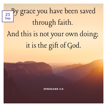
21
Sep