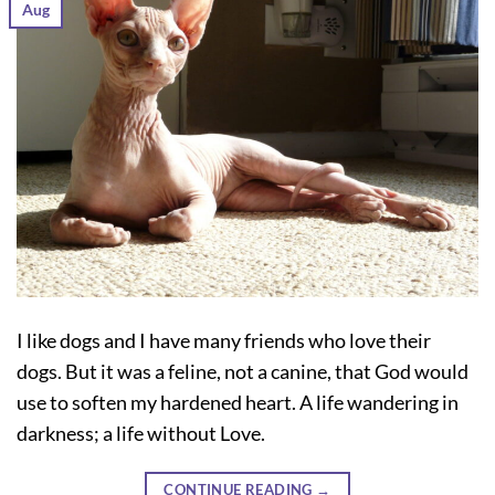
Aug
I like dogs and I have many friends who love their
dogs. But it was a feline, not a canine, that God would
use to soften my hardened heart. A life wandering in
darkness; a life without Love.
CONTINUE READING
→