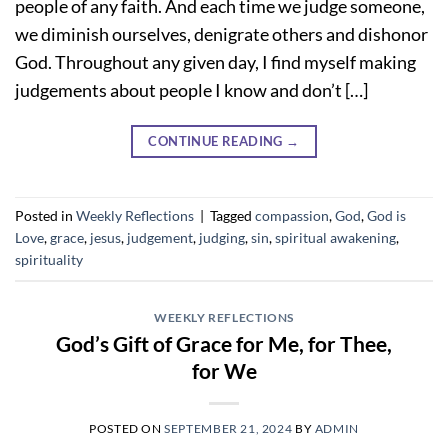
people of any faith. And each time we judge someone,
we diminish ourselves, denigrate others and dishonor
God. Throughout any given day, I find myself making
judgements about people I know and don’t […]
CONTINUE READING
→
Posted in
Weekly Reflections
|
Tagged
compassion
,
God
,
God is
Love
,
grace
,
jesus
,
judgement
,
judging
,
sin
,
spiritual awakening
,
spirituality
WEEKLY REFLECTIONS
God’s Gift of Grace for Me, for Thee,
for We
POSTED ON
SEPTEMBER 21, 2024
BY
ADMIN