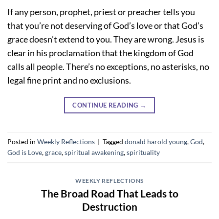
If any person, prophet, priest or preacher tells you
that you’re not deserving of God’s love or that God’s
grace doesn’t extend to you. They are wrong. Jesus is
clear in his proclamation that the kingdom of God
calls all people. There’s no exceptions, no asterisks, no
legal fine print and no exclusions.
CONTINUE READING
→
Posted in
Weekly Reflections
|
Tagged
donald harold young
,
God
,
God is Love
,
grace
,
spiritual awakening
,
spirituality
WEEKLY REFLECTIONS
The Broad Road That Leads to
Destruction