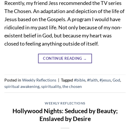
Recently, my friend Jess recommended the TV series
The Chosen. An adaptation and depiction of the life of
Jesus based on the Gospels. A program I would have
ridiculed in my past life. Not only because of my non-
existent belief in God, but because my heart was
closed to feeling anything outside of itself.
CONTINUE READING
→
Posted in
Weekly Reflections
|
Tagged
#bible
,
#faith
,
#jesus
,
God
,
spiritual awakening
,
spirituality
,
the chosen
WEEKLY REFLECTIONS
Hollywood Nights: Seduced by Beauty;
Enslaved by Desire