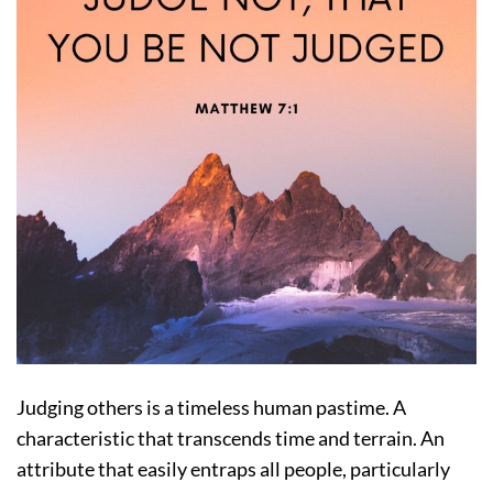
Judging others is a timeless human pastime. A
characteristic that transcends time and terrain. An
attribute that easily entraps all people, particularly