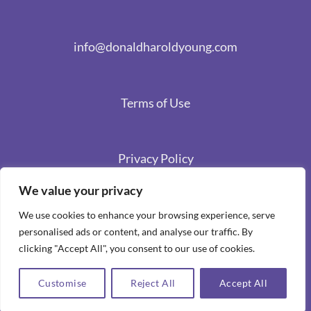
info@donaldharoldyoung.com
Terms of Use
Privacy Policy
We value your privacy
We use cookies to enhance your browsing experience, serve
personalised ads or content, and analyse our traffic. By
clicking "Accept All", you consent to our use of cookies.
Customise
Reject All
Accept All
Copyright 2026 ©
Spiritual Stories by Donald Harold Young