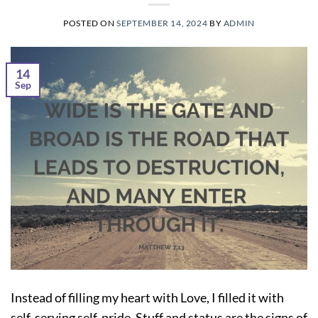
POSTED ON
SEPTEMBER 14, 2024
BY
ADMIN
14
Sep
Instead of filling my heart with Love, I filled it with
self-serving self-pride. Stuff and status are the signs of