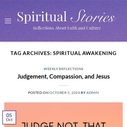
Skip
to
content
TAG ARCHIVES:
SPIRITUAL AWAKENING
WEEKLY REFLECTIONS
Judgement, Compassion, and Jesus
POSTED ON
OCTOBER 5, 2024
BY
ADMIN
05
Oct